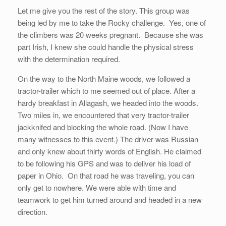
Let me give you the rest of the story. This group was
being led by me to take the Rocky challenge. Yes, one of
the climbers was 20 weeks pregnant. Because she was
part Irish, I knew she could handle the physical stress
with the determination required.
On the way to the North Maine woods, we followed a
tractor-trailer which to me seemed out of place. After a
hardy breakfast in Allagash, we headed into the woods.
Two miles in, we encountered that very tractor-trailer
jackknifed and blocking the whole road. (Now I have
many witnesses to this event.) The driver was Russian
and only knew about thirty words of English. He claimed
to be following his GPS and was to deliver his load of
paper in Ohio. On that road he was traveling, you can
only get to nowhere. We were able with time and
teamwork to get him turned around and headed in a new
direction.