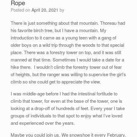
Rope
Posted on
April 20, 2021
by
There is just something about that mountain. Thoreau had
his favorite birch tree, but I have a mountain. My
introduction to it came as a young teen with a gang of
older boys on a wild trip through the woods to that special
place. There was a forestry tower on top, and it was still
manned at that time. Sometimes I would take a date for a
hike there. I wouldn’t climb the forestry tower out of fear
of heights, but the ranger was willing to supervise the girl’s
climb so she could get to appreciate the view.
I was middle-age before I had the intestinal fortitude to
climb that tower, for even at the base of the tower, one is
looking at a drop-off of hundreds of feet. Every year I take
groups of individuals to that spot to enjoy what I’ve loved
and experienced over the years.
Maybe you could join us. We snowshoe it every February.