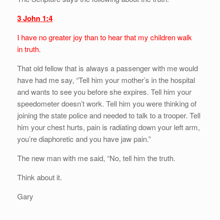
3 John 1:4
I have no greater joy than to hear that my children walk
in truth.
That old fellow that is always a passenger with me would
have had me say, “Tell him your mother’s in the hospital
and wants to see you before she expires. Tell him your
speedometer doesn’t work. Tell him you were thinking of
joining the state police and needed to talk to a trooper. Tell
him your chest hurts, pain is radiating down your left arm,
you’re diaphoretic and you have jaw pain.”
The new man with me said, “No, tell him the truth.
Think about it.
Gary