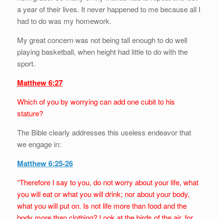
a year of their lives. It never happened to me because all I
had to do was my homework.
My great concern was not being tall enough to do well
playing basketball, when height had little to do with the
sport.
Matthew 6:27
Which of you by worrying can add one cubit to his
stature?
The Bible clearly addresses this useless endeavor that
we engage in:
Matthew 6:25-26
“Therefore I say to you, do not worry about your life, what
you will eat or what you will drink; nor about your body,
what you will put on. Is not life more than food and the
body more than clothing? Look at the birds of the air, for