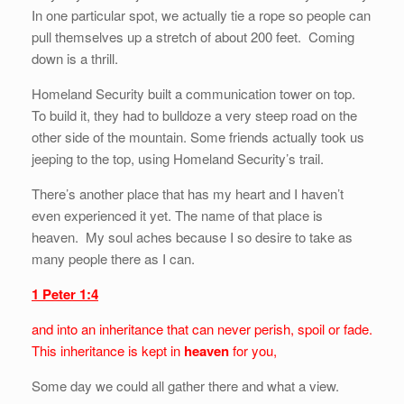
In one particular spot, we actually tie a rope so people can
pull themselves up a stretch of about 200 feet. Coming
down is a thrill.
Homeland Security built a communication tower on top.
To build it, they had to bulldoze a very steep road on the
other side of the mountain. Some friends actually took us
jeeping to the top, using Homeland Security’s trail.
There’s another place that has my heart and I haven’t
even experienced it yet. The name of that place is
heaven. My soul aches because I so desire to take as
many people there as I can.
1 Peter 1:4
and into an inheritance that can never perish, spoil or fade.
This inheritance is kept in
heaven
for you,
Some day we could all gather there and what a view.