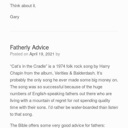
Think about it.
Gary
Fatherly Advice
Posted on
April 19, 2021
by
“Cat’s in the Cradle” is a 1974 folk rock song by Harry
Chapin from the album, Verities & Balderdash. It’s
probably the only song he ever made some big money on.
The song was so successful because of the huge
numbers of English-speaking fathers out there who are
living with a mountain of regret for not spending quality
time with their sons. I’d rather be water-boarded than listen
to that song.
The Bible offers some very good advice for fathers: