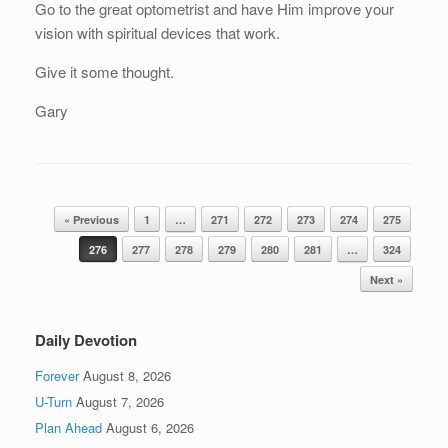
Go to the great optometrist and have Him improve your
vision with spiritual devices that work.
Give it some thought.
Gary
Post navigation
« Previous
1
…
271
272
273
274
275
276
277
278
279
280
281
…
324
Next »
Daily Devotion
Forever
August 8, 2026
U-Turn
August 7, 2026
Plan Ahead
August 6, 2026