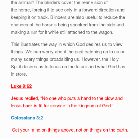
the animal? The blinders cover the rear vision of
the horse, forcing it to see only in a forward direction and
keeping it on track. Blinders are also useful to reduce the
chances of the horse’s being spooked from the side and
making a run for it while still attached to the wagon.
This illustrates the way in which God desires us to view
things. We can worry about the past catching up to us or
many scary things broadsiding us. However, the Holy
Spirit desires us to focus on the future and what God has
in store.
Luke 9:62
Jesus replied, “No one who puts a hand to the plow and
looks back is fit for service in the kingdom of God.”
Colossians 3:2
Set your mind on things above, not on things on the earth.