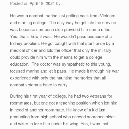
Posted on
April 18, 2021
by
He was a combat marine just getting back from Vietnam
and starting college. The only way he got into the service
was because someone else provided him some urine.
Yes, that’s how it was. He wouldn’t pass because of a
kidney problem. He got caught with that stunt once by a
medical officer and told the officer that only the military
could provide him with the means to get a college
education. The doctor was sympathetic to this young,
focused marine and let it pass. He made it through his war
experience with only the haunting memories that all
combat veterans have to carry.
During his first year of college, he had two veterans for
roommates, but one got a teaching position which left him
in need of another roommate. He knew of a kid just
graduating from high school who needed someone older
and wiser to take him under his wing. Yes, I was that