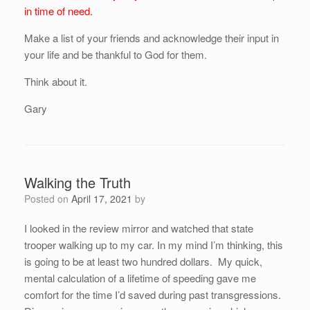
in time of need.
Make a list of your friends and acknowledge their input in
your life and be thankful to God for them.
Think about it.
Gary
Walking the Truth
Posted on
April 17, 2021
by
I looked in the review mirror and watched that state
trooper walking up to my car. In my mind I’m thinking, this
is going to be at least two hundred dollars. My quick,
mental calculation of a lifetime of speeding gave me
comfort for the time I’d saved during past transgressions.