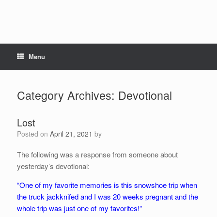
Menu
Category Archives:
Devotional
Lost
Posted on
April 21, 2021
by
The following was a response from someone about
yesterday’s devotional:
“One of my favorite memories is this snowshoe trip when
the truck jackknifed and I was 20 weeks pregnant and the
whole trip was just one of my favorites!”