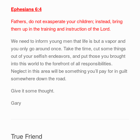
Ephesians 6:4
Fathers, do not exasperate your children; instead, bring
them up in the training and instruction of the Lord.
We need to inform young men that life is but a vapor and
you only go around once. Take the time, cut some things
out of your selfish endeavors, and put those you brought
into this world to the forefront of all responsibilities.
Neglect in this area will be something you’ll pay for in guilt
somewhere down the road.
Give it some thought.
Gary
True Friend