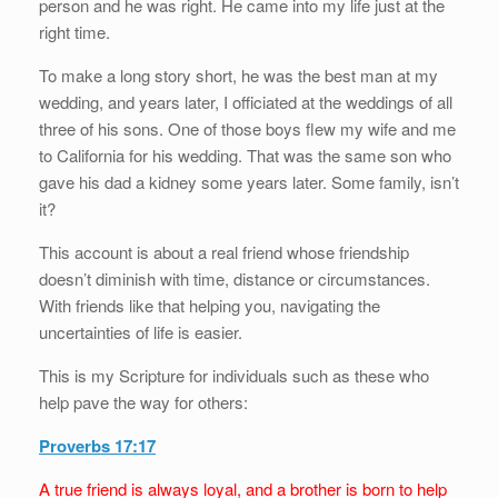
person and he was right. He came into my life just at the
right time.
To make a long story short, he was the best man at my
wedding, and years later, I officiated at the weddings of all
three of his sons. One of those boys flew my wife and me
to California for his wedding. That was the same son who
gave his dad a kidney some years later. Some family, isn’t
it?
This account is about a real friend whose friendship
doesn’t diminish with time, distance or circumstances.
With friends like that helping you, navigating the
uncertainties of life is easier.
This is my Scripture for individuals such as these who
help pave the way for others:
Proverbs 17:17
A true friend is always loyal, and a brother is born to help