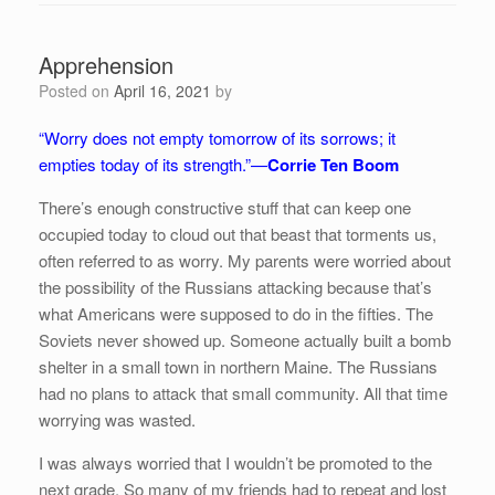
Apprehension
Posted on
April 16, 2021
by
“Worry does not empty tomorrow of its sorrows; it
empties today of its strength.”—
Corrie Ten Boom
There’s enough constructive stuff that can keep one
occupied today to cloud out that beast that torments us,
often referred to as worry. My parents were worried about
the possibility of the Russians attacking because that’s
what Americans were supposed to do in the fifties. The
Soviets never showed up. Someone actually built a bomb
shelter in a small town in northern Maine. The Russians
had no plans to attack that small community. All that time
worrying was wasted.
I was always worried that I wouldn’t be promoted to the
next grade. So many of my friends had to repeat and lost