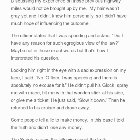
Discussing my experience on those previous highway
miles would not be brought up by me. My hair wasn’t
gray yet and I didn’t know him personally, so I didn’t have
much hope of influencing the outcome.
The officer stated that I was speeding and asked, “Did I
have any reason for such egregious view of the law?”
Maybe not in those exact words but that’s how I
interpreted his question.
Looking him right in the eye with a sad expression on my
face, I said, “No, Officer, I was speeding and there is
absolutely no excuse for it.” He didn’t pull his Glock, spray
me with mace, hit me with that wooden stick at his side,
or give me a ticket. He just said, “Slow it down.” Then he
returned to his cruiser and drove away.
Some people tell a lie to make money. In this case I told
the truth and didn’t lose any money.
The Scripture says the following about the truth: