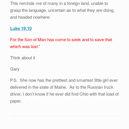
This reminds me of many in a foreign land, unable to
grasp the language, uncertain as to what they are doing,
and headed nowhere:
Luke 19:10
For the Son of Man has come to seek and to save that
which was lost.”
Think about it
Gary
P.S. She now has the prettiest and smartest little girl ever
delivered in the state of Maine. As to the Russian truck
driver, I don’t know if he ever did find Ohio with that load of
paper.