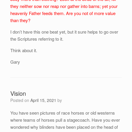
they neither sow nor reap nor gather into barns; yet your
heavenly Father feeds them. Are you not of more value
than they?
I don’t have this one beat yet, but it sure helps to go over
the Scriptures referring to it.
Think about it.
Gary
Vision
Posted on
April 15, 2021
by
You have seen pictures of race horses or old westerns
where teams of horses pull a stagecoach. Have you ever
wondered why blinders have been placed on the head of