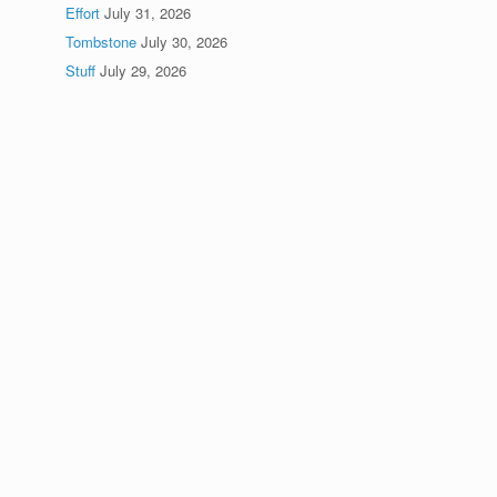
Effort
July 31, 2026
Tombstone
July 30, 2026
Stuff
July 29, 2026