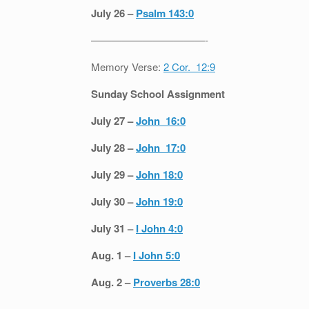
July 26 –
Psalm 143:0
———————————-
Memory Verse:
2 Cor. 12:9
Sunday School Assignment
July 27 –
John 16:0
July 28 –
John 17:0
July 29 –
John 18:0
July 30 –
John 19:0
July 31 –
I John 4:0
Aug. 1 –
I John 5:0
Aug. 2 –
Proverbs 28:0
———————————-