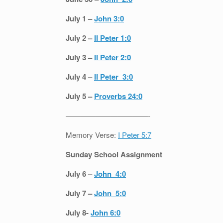
July 1 –
John 3:0
July 2 –
II Peter 1:0
July 3 –
II Peter 2:0
July 4 –
II Peter 3:0
July 5 –
Proverbs 24:0
———————————-
Memory Verse:
I Peter 5:7
Sunday School Assignment
July 6 –
John 4:0
July 7 –
John 5:0
July 8-
John 6:0