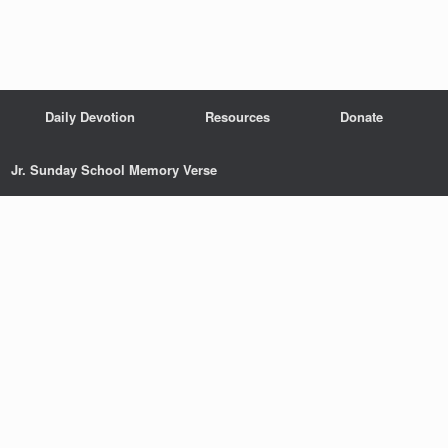
Daily Devotion
Resources
Donate
Jr. Sunday School Memory Verse