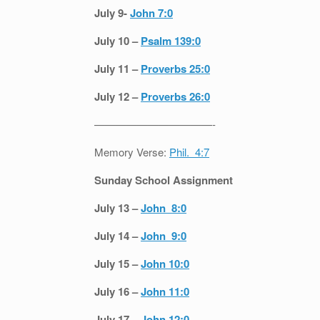
July 9-
John 7:0
July 10 –
Psalm 139:0
July 11 –
Proverbs 25:0
July 12 –
Proverbs 26:0
———————————-
Memory Verse:
Phil. 4:7
Sunday School Assignment
July 13 –
John 8:0
July 14 –
John 9:0
July 15 –
John 10:0
July 16 –
John 11:0
July 17 –
John 12:0