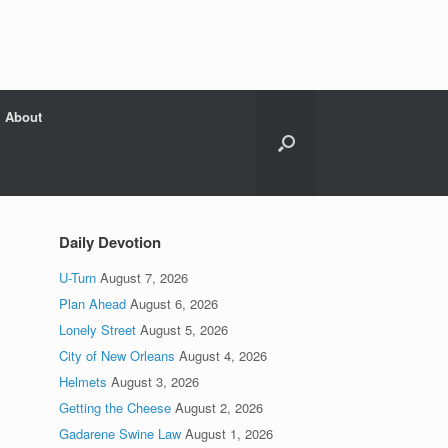
About
Daily Devotion
U-Turn
August 7, 2026
Plan Ahead
August 6, 2026
Lonely Street
August 5, 2026
City of New Orleans
August 4, 2026
Helmets
August 3, 2026
Getting the Cheese
August 2, 2026
Gadarene Swine Law
August 1, 2026