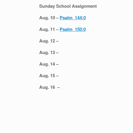
Sunday School Assignment
Aug. 10 –
Psalm 144:0
Aug. 11 –
Psalm 150:0
Aug. 12 –
Aug. 13 –
Aug. 14 –
Aug. 15 –
Aug. 16 –