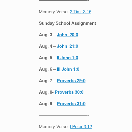
Memory Verse:
2 Tim. 3:16
Sunday School Assignment
Aug. 3 –
John 20:0
Aug. 4 –
John 21:0
Aug. 5 –
II John 1:0
Aug. 6 –
III John 1:0
Aug. 7 –
Proverbs 29:0
Aug. 8-
Proverbs 30:0
Aug. 9 –
Proverbs 31:0
———————————-
Memory Verse:
I Peter 3:12