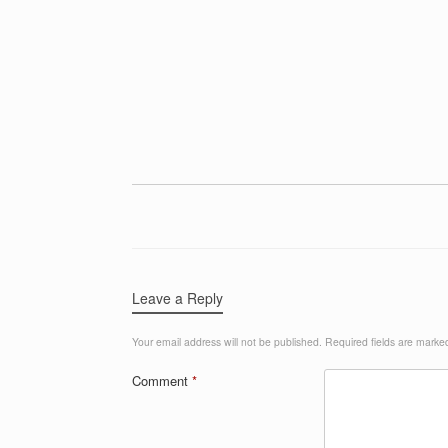
Leave a Reply
Your email address will not be published.
Required fields are mark
Comment
*