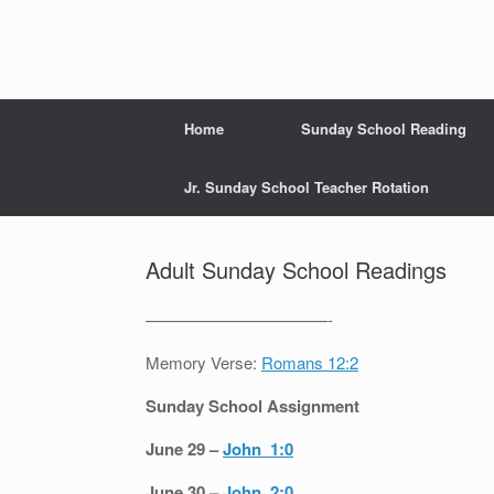
Home
Sunday School Reading
Jr. Sunday School Teacher Rotation
Adult Sunday School Readings
———————————-
Memory Verse:
Romans 12:2
Sunday School Assignment
June 29 –
John 1:0
June 30 –
John 2:0