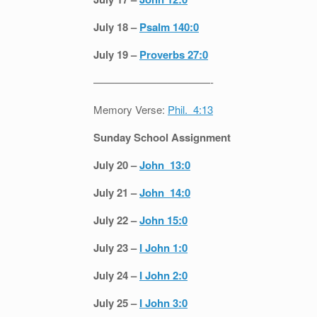
July 18 –
Psalm 140:0
July 19 –
Proverbs 27:0
———————————-
Memory Verse:
Phil. 4:13
Sunday School Assignment
July 20 –
John 13:0
July 21 –
John 14:0
July 22 –
John 15:0
July 23 –
I John 1:0
July 24 –
I John 2:0
July 25 –
I John 3:0