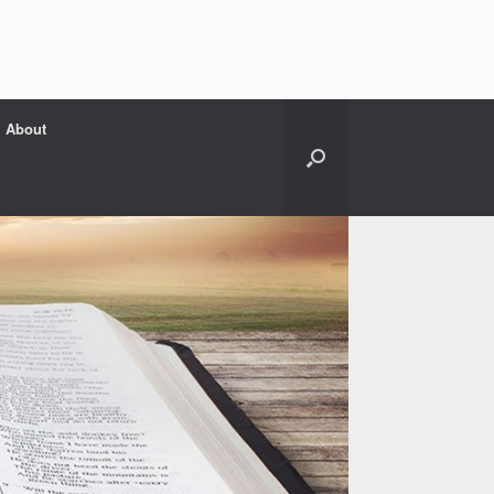
About