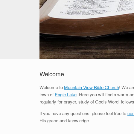
Welcome
Welcome to
Mountain View Bible Church
! We ar
town of
Eagle Lake
. Here you will find a warm 
regularly for prayer, study of God’s Word, fello
If you have any questions, please feel free to
con
His grace and knowledge.