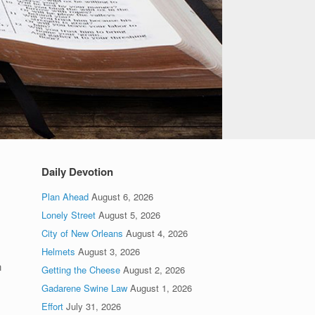
Daily Devotion
Plan Ahead
August 6, 2026
Lonely Street
August 5, 2026
City of New Orleans
August 4, 2026
Helmets
August 3, 2026
n
Getting the Cheese
August 2, 2026
Gadarene Swine Law
August 1, 2026
Effort
July 31, 2026