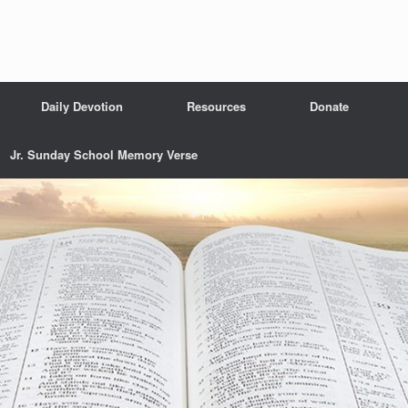
Daily Devotion
Resources
Donate
Jr. Sunday School Memory Verse