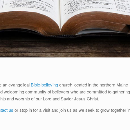
e an evangelical
Bible-believing
church located in the northern Maine
and welcoming community of believers who are committed to gathering
wship and worship of our Lord and Savior Jesus Christ.
tact us
or stop in for a visit and join us as we seek to grow together i