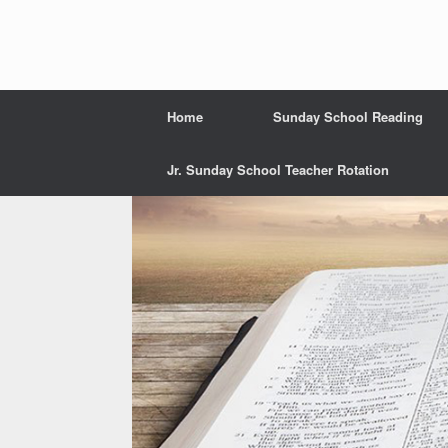
Home
Sunday School Reading
Jr. Sunday School Teacher Rotation