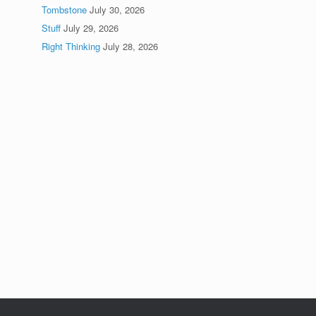
Tombstone
July 30, 2026
Stuff
July 29, 2026
Right Thinking
July 28, 2026