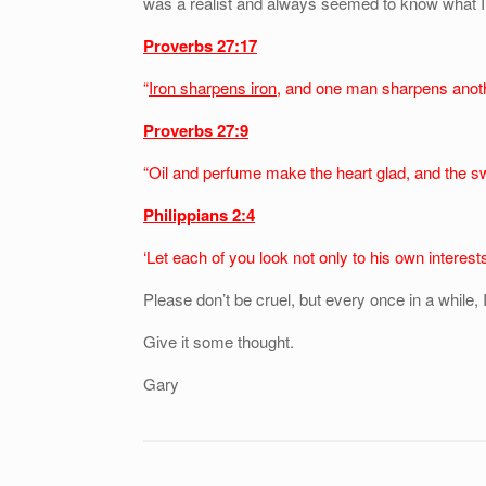
was a realist and always seemed to know what I 
Proverbs 27:17
“
Iron sharpens iron
, and one man sharpens anot
Proverbs 27:9
“Oil and perfume make the heart glad, and the s
Philippians 2:4
‘Let each of you look not only to his own interests
Please don’t be cruel, but every once in a while, I
Give it some thought.
Gary