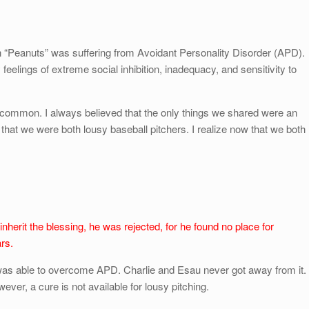
n “Peanuts” was suffering from Avoidant Personality Disorder (APD).
feelings of extreme social inhibition, inadequacy, and sensitivity to
 common. I always believed that the only things we shared were an
 that we were both lousy baseball pitchers. I realize now that we both
herit the blessing, he was rejected, for he found no place for
ars.
 was able to overcome APD. Charlie and Esau never got away from it.
ever, a cure is not available for lousy pitching.