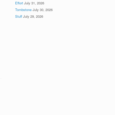
Effort
July 31, 2026
Tombstone
July 30, 2026
Stuff
July 29, 2026