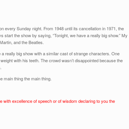
 every Sunday night. From 1948 until its cancellation in 1971, the
 start the show by saying, “Tonight, we have a really big show.” My
Martin, and the Beatles.
 a really big show with a similar cast of strange characters. One
s weight with his teeth. The crowd wasn’t disappointed because the
.
e main thing the main thing.
e with excellence of speech or of wisdom declaring to you the