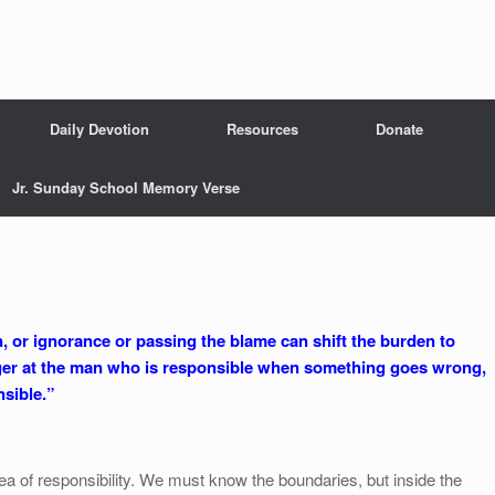
Daily Devotion
Resources
Donate
Jr. Sunday School Memory Verse
ion, or ignorance or passing the blame can shift the burden to
ger at the man who is responsible when something goes wrong,
sible.”
ea of responsibility. We must know the boundaries, but inside the