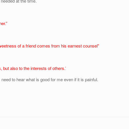
needed at the time.
her.”
weetness of a friend comes from his earnest counsel”
, but also to the interests of others.’
 need to hear what is good for me even if it is painful.