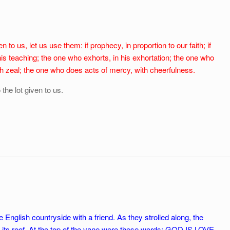
n to us, let us use them: if prophecy, in proportion to our faith; if
his teaching; the one who exhorts, in his exhortation; the one who
ith zeal; the one who does acts of mercy, with cheerfulness.
o the lot given to us.
nglish countryside with a friend. As they strolled along, the
 its roof. At the top of the vane were these words: GOD IS LOVE.