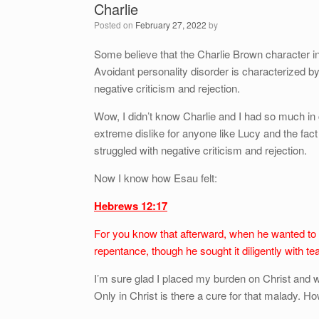
Charlie
Posted on
February 27, 2022
by
Some believe that the Charlie Brown character i
Avoidant personality disorder is characterized by 
negative criticism and rejection.
Wow, I didn’t know Charlie and I had so much in
extreme dislike for anyone like Lucy and the fact
struggled with negative criticism and rejection.
Now I know how Esau felt:
Hebrews 12:17
For you know that afterward, when he wanted to in
repentance, though he sought it diligently with te
I’m sure glad I placed my burden on Christ and
Only in Christ is there a cure for that malady. How