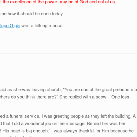
at the excellence of the power may be of God and not of us.
and how it should be done today.
Topo Gigio
was a talking mouse.
said as she was leaving church, “You are one of the great preachers o
hers do you think there are?” She replied with a scowl, “One less
 a funeral service. I was greeting people as they left the building. A
d that I did a wonderful job on the message. Behind her was her
! His head is big enough.” I was always thankful for him because he