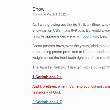
Show
Posted on
March 1, 2022
by
As I was growing up, the Ed Sullivan Show was on
show ran on
CBS
from 8–9 p.m. Ed would always
favorite appearances were by
Topo Gigio
, Dean 
Some pastors have, over the years, tried to have
enterprising pastor promised to lift a tremendou
weight pulled the front teeth right out of his mouth
The Apostle Paul didn’t use gimmicks but kept th
1 Corinthians 2:1
And I, brethren, when I came to you, did not com
testimony of God.
2 Corinthians 4:7