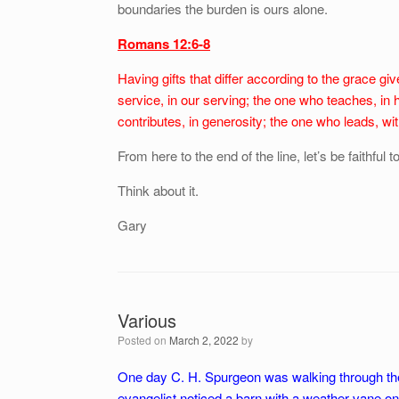
boundaries the burden is ours alone.
Romans 12:6-8
Having gifts that differ according to the grace give
service, in our serving; the one who teaches, in 
contributes, in generosity; the one who leads, w
From here to the end of the line, let’s be faithful t
Think about it.
Gary
Various
Posted on
March 2, 2022
by
One day C. H. Spurgeon was walking through the E
evangelist noticed a barn with a weather vane on