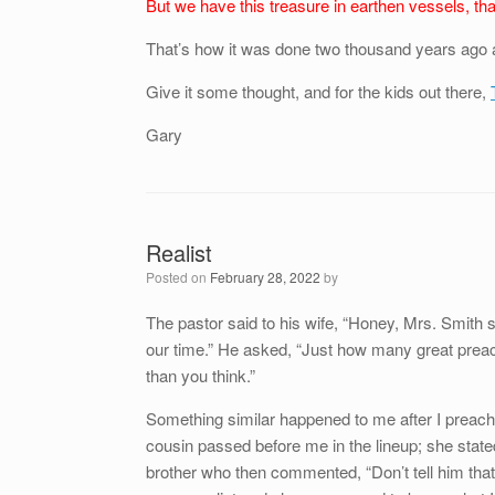
But we have this treasure in earthen vessels, th
That’s how it was done two thousand years ago 
Give it some thought, and for the kids out there,
Gary
Realist
Posted on
February 28, 2022
by
The pastor said to his wife, “Honey, Mrs. Smith 
our time.” He asked, “Just how many great preac
than you think.”
Something similar happened to me after I preached
cousin passed before me in the lineup; she state
brother who then commented, “Don’t tell him that