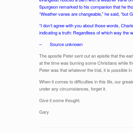
Spurgeon remarked to his companion that he thou
“Weather vanes are changeable,” he said, “but Go
“I don’t agree with you about those words, Charle
indicating a truth: Regardless of which way the w
– Source unknown
The apostle Peter sent out an epistle that the e
at the time was burning some Christians while t
Peter was that whatever the trial, it is possible in 
When it comes to difficulties in this life, our gre
under any circumstances, forget it.
Give it some thought.
Gary