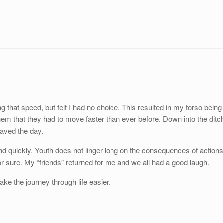
ng that speed, but felt I had no choice. This resulted in my torso being
hem that they had to move faster than ever before. Down into the ditc
aved the day.
nd quickly. Youth does not linger long on the consequences of actions
or sure. My “friends” returned for me and we all had a good laugh.
ke the journey through life easier.