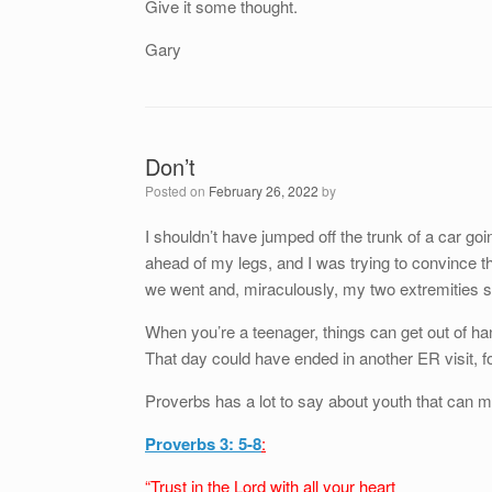
Give it some thought.
Gary
Don’t
Posted on
February 26, 2022
by
I shouldn’t have jumped off the trunk of a car goi
ahead of my legs, and I was trying to convince t
we went and, miraculously, my two extremities s
When you’re a teenager, things can get out of ha
That day could have ended in another ER visit, f
Proverbs has a lot to say about youth that can ma
Proverbs 3: 5-8
:
“Trust in the Lord with all your heart