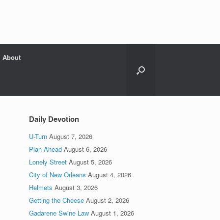
About
Daily Devotion
U-Turn
August 7, 2026
Plan Ahead
August 6, 2026
Lonely Street
August 5, 2026
City of New Orleans
August 4, 2026
Helmets
August 3, 2026
Getting the Cheese
August 2, 2026
Gadarene Swine Law
August 1, 2026