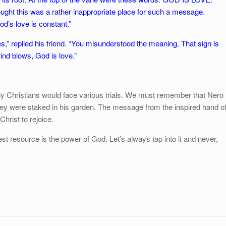
ght this was a rather inappropriate place for such a message.
d’s love is constant.”
s,” replied his friend. “You misunderstood the meaning. That sign is
ind blows, God is love.”
arly Christians would face various trials. We must remember that Nero
hey were staked in his garden. The message from the inspired hand o
Christ to rejoice.
atest resource is the power of God. Let’s always tap into it and never,