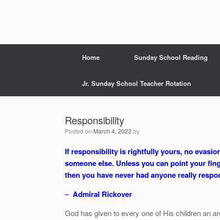
Home
Sunday School Reading
Jr. Sunday School Teacher Rotation
Responsibility
Posted on
March 4, 2022
by
If responsibility is rightfully yours, no evas
someone else. Unless you can point your fin
then you have never had anyone really respon
–
Admiral Rickover
God has given to every one of His children an ar