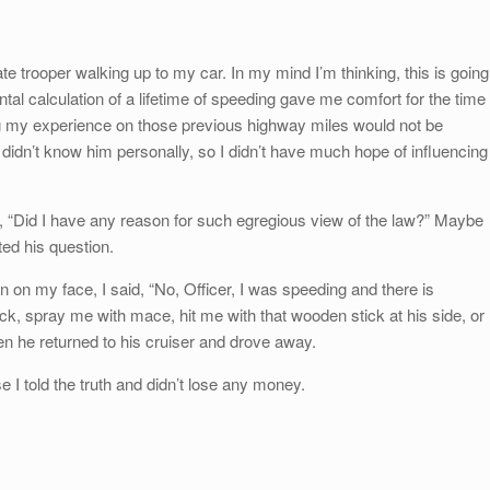
te trooper walking up to my car. In my mind I’m thinking, this is going
tal calculation of a lifetime of speeding gave me comfort for the time
ng my experience on those previous highway miles would not be
didn’t know him personally, so I didn’t have much hope of influencing
d, “Did I have any reason for such egregious view of the law?” Maybe
ted his question.
n on my face, I said, “No, Officer, I was speeding and there is
lock, spray me with mace, hit me with that wooden stick at his side, or
hen he returned to his cruiser and drove away.
e I told the truth and didn’t lose any money.