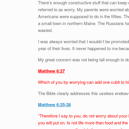
There’s enough constructive stuff that can keep 
referred to as worry. My parents were worried ab
Americans were supposed to do in the fifties. T
a small town in northern Maine. The Russians had
wasted.
I was always worried that I wouldn’t be promoted
year of their lives. It never happened to me be
My great concern was not being tall enough to do w
Matthew 6:27
Which of you by worrying can add one cubit to hi
The Bible clearly addresses this useless endeav
Matthew 6:25-26
“Therefore I say to you, do not worry about your l
you will put on. Is not life more than food and the