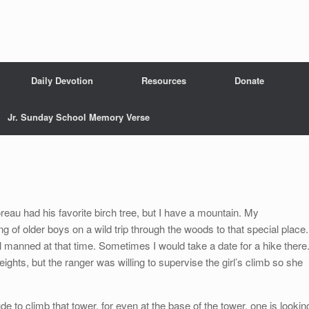
Daily Devotion
Resources
Donate
Jr. Sunday School Memory Verse
reau had his favorite birch tree, but I have a mountain. My
g of older boys on a wild trip through the woods to that special place.
ll manned at that time. Sometimes I would take a date for a hike there
heights, but the ranger was willing to supervise the girl’s climb so she
ude to climb that tower, for even at the base of the tower, one is lookin