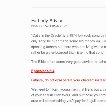
Fatherly Advice
Posted on
April 19, 2021
by
“Cat’s in the Cradle” is a 1974 folk rock song by
only song he ever made some big money on. The
speaking fathers out there who are living with a m
rather be water-boarded than listen to that song.
The Bible offers some very good advice for fathe
Ephesians 6:4
Fathers, do not exasperate your children; instead,
We need to inform young men that life is but a v
of your selfish endeavors, and put those you brough
area will be something you’ll pay for in guilt so