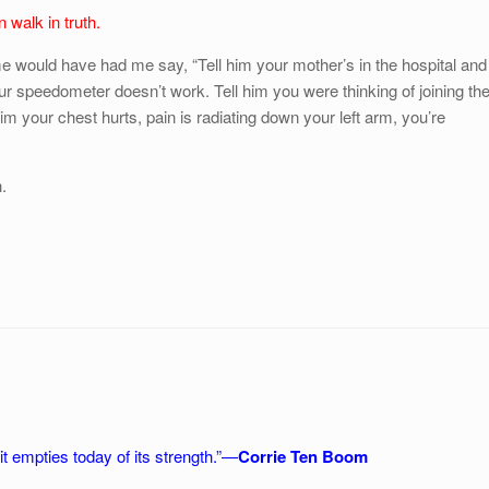
 walk in truth.
me would have had me say, “Tell him your mother’s in the hospital and
ur speedometer doesn’t work. Tell him you were thinking of joining th
him your chest hurts, pain is radiating down your left arm, you’re
.
t empties today of its strength.”—
Corrie Ten Boom