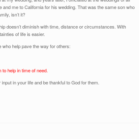
fe and me to California for his wedding. That was the same son who
ly, isn’t it?
hip doesn’t diminish with time, distance or circumstances. With
inties of life is easier.
se who help pave the way for others:
n to help in time of need.
input in your life and be thankful to God for them.