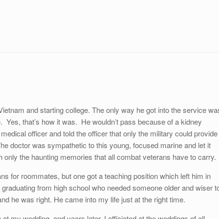
ietnam and starting college. The only way he got into the service wa
 Yes, that’s how it was. He wouldn’t pass because of a kidney
edical officer and told the officer that only the military could provide
he doctor was sympathetic to this young, focused marine and let it
h only the haunting memories that all combat veterans have to carry.
rans for roommates, but one got a teaching position which left him in
t graduating from high school who needed someone older and wiser t
d he was right. He came into my life just at the right time.
t my wedding, and years later, I officiated at the weddings of all