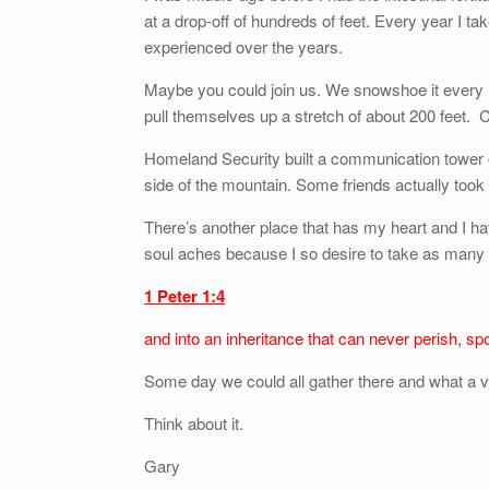
at a drop-off of hundreds of feet. Every year I ta
experienced over the years.
Maybe you could join us. We snowshoe it every Fe
pull themselves up a stretch of about 200 feet. C
Homeland Security built a communication tower on
side of the mountain. Some friends actually took 
There’s another place that has my heart and I h
soul aches because I so desire to take as many 
1 Peter 1:4
and into an inheritance that can never perish, spoi
Some day we could all gather there and what a v
Think about it.
Gary