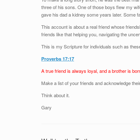
three of his sons. One of those boys flew my wi
gave his dad a kidney some years later. Some fami
This account is about a real friend whose friends
friends like that helping you, navigating the uncerta
This is my Scripture for individuals such as the
Proverbs 17:17
A true friend is always loyal, and a brother is bor
Make a list of your friends and acknowledge their 
Think about it.
Gary