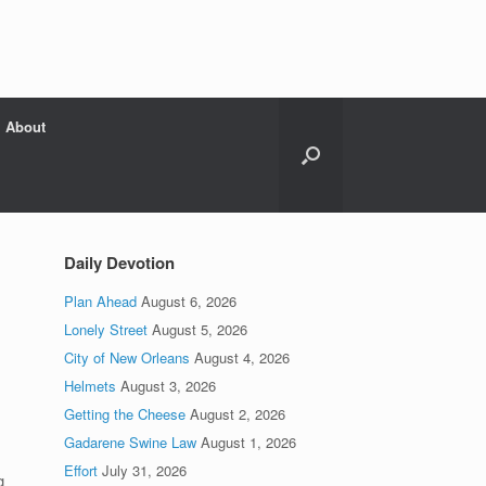
About
Daily Devotion
Plan Ahead
August 6, 2026
Lonely Street
August 5, 2026
City of New Orleans
August 4, 2026
.
Helmets
August 3, 2026
Getting the Cheese
August 2, 2026
Gadarene Swine Law
August 1, 2026
Effort
July 31, 2026
g