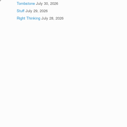
Tombstone
July 30, 2026
Stuff
July 29, 2026
Right Thinking
July 28, 2026