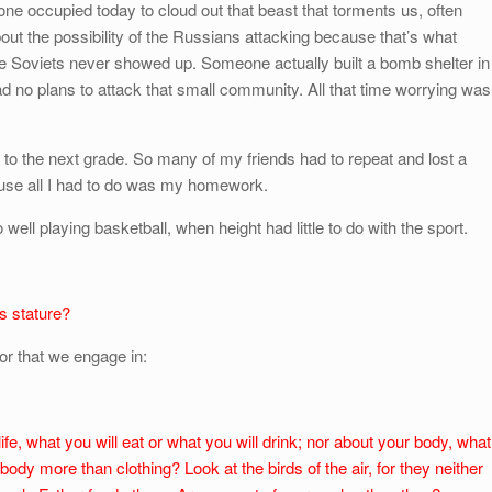
one occupied today to cloud out that beast that torments us, often
out the possibility of the Russians attacking because that’s what
he Soviets never showed up. Someone actually built a bomb shelter in
 no plans to attack that small community. All that time worrying was
 to the next grade. So many of my friends had to repeat and lost a
cause all I had to do was my homework.
ell playing basketball, when height had little to do with the sport.
s stature?
or that we engage in:
ife, what you will eat or what you will drink; nor about your body, what
 body more than clothing? Look at the birds of the air, for they neither