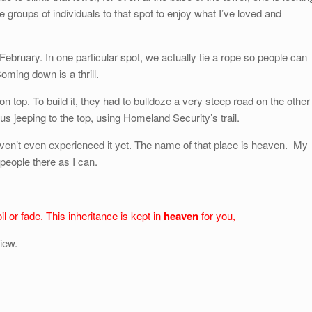
ke groups of individuals to that spot to enjoy what I’ve loved and
bruary. In one particular spot, we actually tie a rope so people can
oming down is a thrill.
 top. To build it, they had to bulldoze a very steep road on the other
us jeeping to the top, using Homeland Security’s trail.
aven’t even experienced it yet. The name of that place is heaven. My
people there as I can.
l or fade. This inheritance is kept in
heaven
for you,
iew.