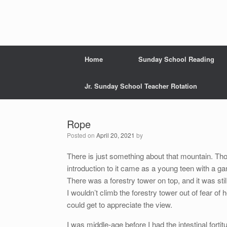
Home
Sunday School Reading
Jr. Sunday School Teacher Rotation
Rope
Posted on
April 20, 2021
by
There is just something about that mountain. Tho
introduction to it came as a young teen with a gan
There was a forestry tower on top, and it was sti
I wouldn’t climb the forestry tower out of fear of 
could get to appreciate the view.
I was middle-age before I had the intestinal fortit