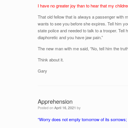
I have no greater joy than to hear that my children
That old fellow that is always a passenger with 
wants to see you before she expires. Tell him yo
state police and needed to talk to a trooper. Tell 
diaphoretic and you have jaw pain.”
The new man with me said, “No, tell him the truth
Think about it.
Gary
Apprehension
Posted on
April 16, 2021
by
“Worry does not empty tomorrow of its sorrows; i