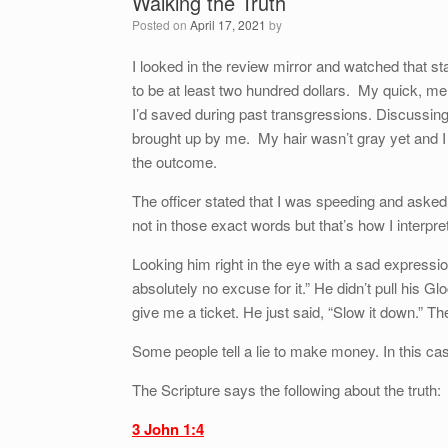
Walking the Truth
Posted on
April 17, 2021
by
I looked in the review mirror and watched that sta
to be at least two hundred dollars. My quick, men
I’d saved during past transgressions. Discussi
brought up by me. My hair wasn’t gray yet and I 
the outcome.
The officer stated that I was speeding and aske
not in those exact words but that’s how I interpre
Looking him right in the eye with a sad expressio
absolutely no excuse for it.” He didn’t pull his G
give me a ticket. He just said, “Slow it down.” T
Some people tell a lie to make money. In this cas
The Scripture says the following about the truth:
3 John 1:4