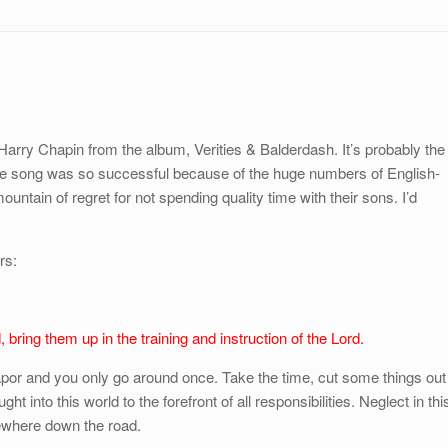
 Harry Chapin from the album, Verities & Balderdash. It’s probably the
 song was so successful because of the huge numbers of English-
ountain of regret for not spending quality time with their sons. I’d
rs:
 bring them up in the training and instruction of the Lord.
apor and you only go around once. Take the time, cut some things out
t into this world to the forefront of all responsibilities. Neglect in thi
mewhere down the road.