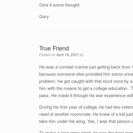
Give it some thought.
Gary
True Friend
Posted on
April 18, 2021
by
He was a combat marine just getting back from V
because someone else provided him some urine.
problem. He got caught with that stunt once by a m
him with the means to get a college education. T
pass. He made it through his war experience wit
During his first year of college, he had two vete
need of another roommate. He knew of a kid jus
take him under his wing. Yes, I was that person an
To make a long story short, he was the best man a