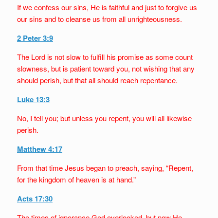
If we confess our sins, He is faithful and just to forgive us
our sins and to cleanse us from all unrighteousness.
2 Peter 3:9
The Lord is not slow to fulfill his promise as some count
slowness, but is patient toward you, not wishing that any
should perish, but that all should reach repentance.
Luke 13:3
No, I tell you; but unless you repent, you will all likewise
perish.
Matthew 4:17
From that time Jesus began to preach, saying, “Repent,
for the kingdom of heaven is at hand.”
Acts 17:30
The times of ignorance God overlooked, but now He