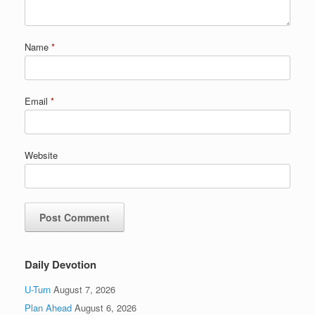
Name
*
Email
*
Website
Daily Devotion
U-Turn
August 7, 2026
Plan Ahead
August 6, 2026