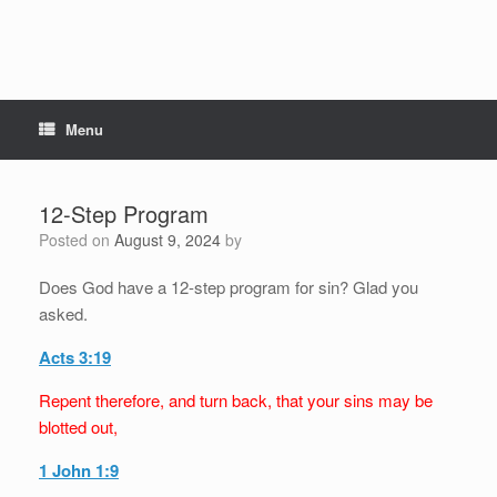
Menu
12-Step Program
Posted on
August 9, 2024
by
Does God have a 12-step program for sin? Glad you
asked.
Acts 3:19
Repent therefore, and turn back, that your sins may be
blotted out,
1 John 1:9