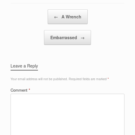
Post navigation
←
A Wrench
Embarrassed
→
Leave a Reply
Your email address will not be published.
Required fields are marked
*
Comment
*