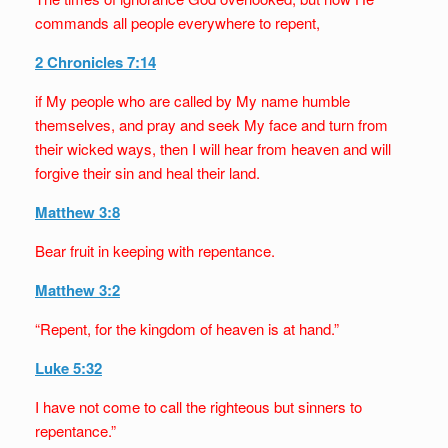
commands all people everywhere to repent,
2 Chronicles 7:14
if My people who are called by My name humble
themselves, and pray and seek My face and turn from
their wicked ways, then I will hear from heaven and will
forgive their sin and heal their land.
Matthew 3:8
Bear fruit in keeping with repentance.
Matthew 3:2
“Repent, for the kingdom of heaven is at hand.”
Luke 5:32
I have not come to call the righteous but sinners to
repentance.”