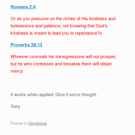
Romans 2:4
Or do you presume on the riches of His kindness and
forbearance and patience, not knowing that God’s
kindness is meant to lead you to repentance?o
Proverbs 28:13
Whoever conceals his transgressions will not prosper,
but he who confesses and forsakes them will obtain
mercy
It works when applied. Give it some thought.
Gary
Posted in
Devotional
.