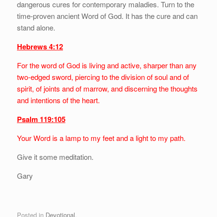
dangerous cures for contemporary maladies. Turn to the
time-proven ancient Word of God. It has the cure and can
stand alone.
Hebrews 4:12
For the word of God is living and active, sharper than any
two-edged sword, piercing to the division of soul and of
spirit, of joints and of marrow, and discerning the thoughts
and intentions of the heart.
Psalm 119:105
Your Word is a lamp to my feet and a light to my path.
Give it some meditation.
Gary
Posted in
Devotional
.