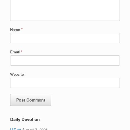
Name
*
Email
*
Website
Daily Devotion
U-Turn
August 7, 2026