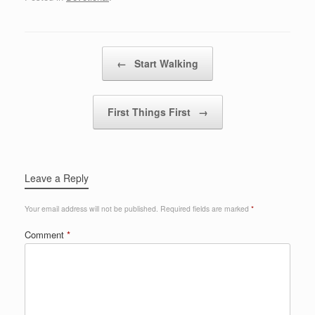
Post navigation
←
Start Walking
First Things First
→
Leave a Reply
Your email address will not be published.
Required fields are marked
*
Comment
*