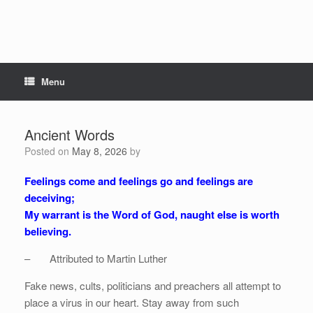
Menu
Ancient Words
Posted on
May 8, 2026
by
Feelings come and feelings go and feelings are
deceiving;
My warrant is the Word of God, naught else is worth
believing.
– Attributed to Martin Luther
Fake news, cults, politicians and preachers all attempt to
place a virus in our heart. Stay away from such