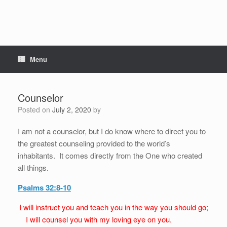
Menu
Counselor
Posted on
July 2, 2020
by
I am not a counselor, but I do know where to direct you to
the greatest counseling provided to the world’s
inhabitants. It comes directly from the One who created
all things.
Psalms 32:8-10
I will instruct you and teach you in the way you should go;
I will counsel you with my loving eye on you.