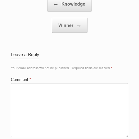
←
Knowledge
Winner
→
Leave a Reply
Your email address will not be published.
Required fields are marked
*
Comment
*