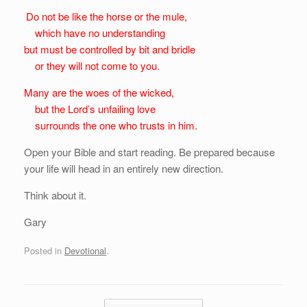
Do not be like the horse or the mule,
which have no understanding
but must be controlled by bit and bridle
or they will not come to you.
Many are the woes of the wicked,
but the Lord’s unfailing love
surrounds the one who trusts in him.
Open your Bible and start reading. Be prepared because
your life will head in an entirely new direction.
Think about it.
Gary
Posted in
Devotional
.
Post navigation