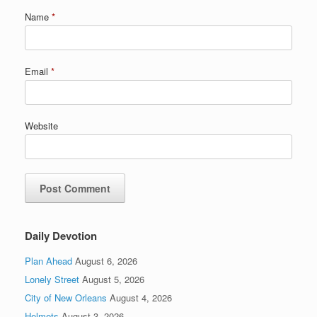
Name
*
Email
*
Website
Daily Devotion
Plan Ahead
August 6, 2026
Lonely Street
August 5, 2026
City of New Orleans
August 4, 2026
Helmets
August 3, 2026