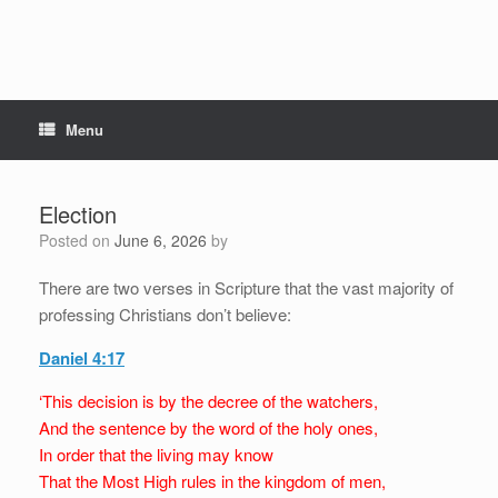
Menu
Election
Posted on
June 6, 2026
by
There are two verses in Scripture that the vast majority of
professing Christians don’t believe:
Daniel 4:17
‘This decision is by the decree of the watchers,
And the sentence by the word of the holy ones,
In order that the living may know
That the Most High rules in the kingdom of men,