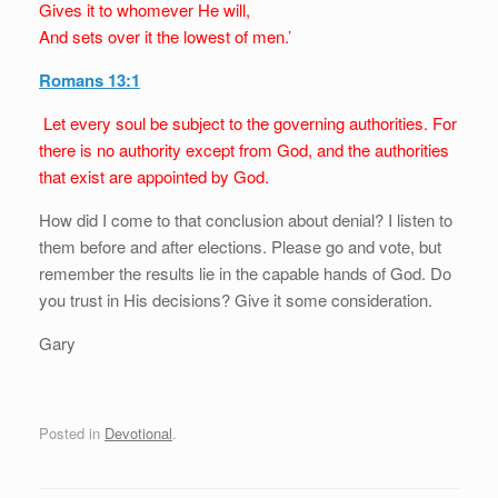
Gives it to whomever He will,
And sets over it the lowest of men.’
Romans 13:1
Let every soul be subject to the governing authorities. For
there is no authority except from God, and the authorities
that exist are appointed by God.
How did I come to that conclusion about denial? I listen to
them before and after elections. Please go and vote, but
remember the results lie in the capable hands of God. Do
you trust in His decisions? Give it some consideration.
Gary
Posted in
Devotional
.