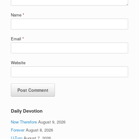
Name
*
Email
*
Website
Daily Devotion
Now Therefore
August 9, 2026
Forever
August 8, 2026
U-Turn
August 7, 2026