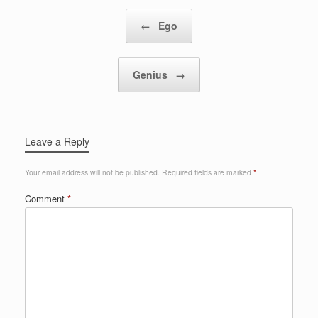
Post navigation
←
Ego
Genius
→
Leave a Reply
Your email address will not be published.
Required fields are marked
*
Comment
*