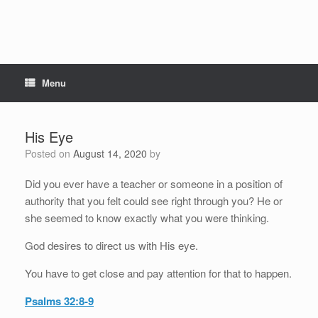
Menu
His Eye
Posted on
August 14, 2020
by
Did you ever have a teacher or someone in a position of
authority that you felt could see right through you? He or
she seemed to know exactly what you were thinking.
God desires to direct us with His eye.
You have to get close and pay attention for that to happen.
Psalms 32:8-9