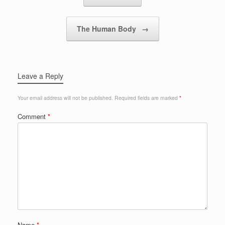
The Human Body
→
Leave a Reply
Your email address will not be published.
Required fields are marked
*
Comment
*
Name
*