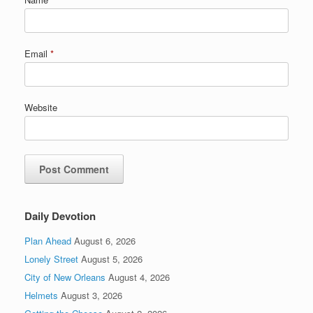
Email
*
Website
Daily Devotion
Plan Ahead
August 6, 2026
Lonely Street
August 5, 2026
City of New Orleans
August 4, 2026
Helmets
August 3, 2026