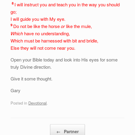
8
I will instruct you and teach you in the way you should
go;
I will guide you with My eye.
9
Do not be like the horse
or
like the mule,
Which
have no understanding,
Which must be harnessed with bit and bridle,
Else they will not
come near you.
Open your Bible today and look into His eyes for some
truly Divine direction.
Give it some thought.
Gary
Posted in
Devotional
.
Post navigation
←
Partner