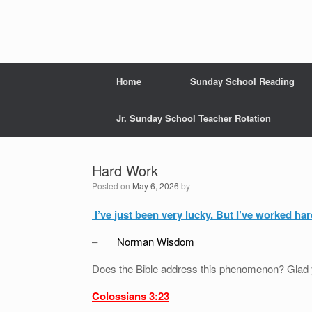
Home
Sunday School Reading
Jr. Sunday School Teacher Rotation
Hard Work
Posted on
May 6, 2026
by
I’ve just been very lucky. But I’ve worked ha
–
Norman Wisdom
Does the Bible address this phenomenon? Glad
Colossians 3:23