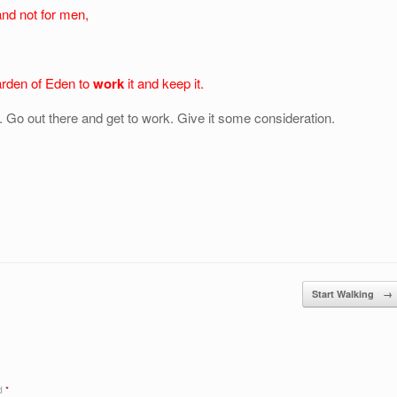
 and not for men,
arden of Eden to
work
it and keep it.
 Go out there and get to work. Give it some consideration.
Start Walking
→
ed
*