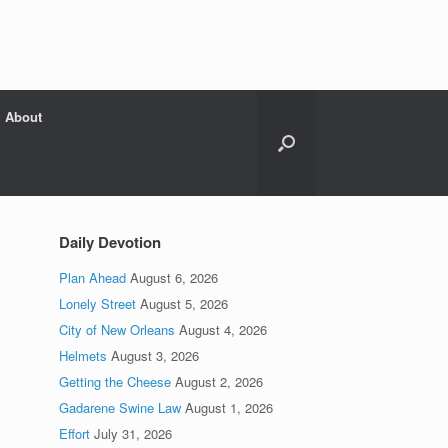
About
Daily Devotion
Plan Ahead
August 6, 2026
Lonely Street
August 5, 2026
City of New Orleans
August 4, 2026
Helmets
August 3, 2026
Getting the Cheese
August 2, 2026
Gadarene Swine Law
August 1, 2026
Effort
July 31, 2026