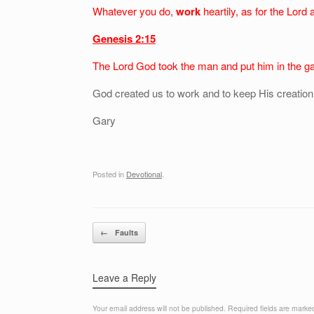
Whatever you do,
work
heartily, as for the Lord
Genesis 2:15
The Lord God took the man and put him in the g
God created us to work and to keep His creation.
Gary
Posted in
Devotional
.
Post navigation
←
Faults
Leave a Reply
Your email address will not be published.
Required fields are mark