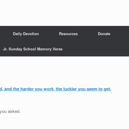
Daily Devotion
Resources
Donate
Jr. Sunday School Memory Verse
rd, and the harder you work, the luckier you seem to get.
 you asked.