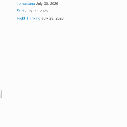
Tombstone
July 30, 2026
Stuff
July 29, 2026
Right Thinking
July 28, 2026