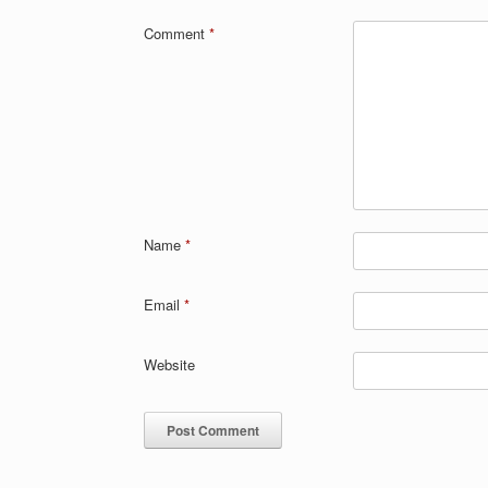
Comment
*
Name
*
Email
*
Website