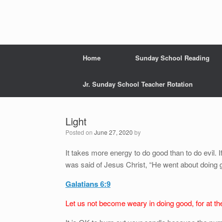
Home
Sunday School Reading
Jr. Sunday School Teacher Rotation
Light
Posted on
June 27, 2020
by
It takes more energy to do good than to do evil. If
was said of Jesus Christ, “He went about doing 
Galatians 6:9
Let us not become weary in doing good, for at the