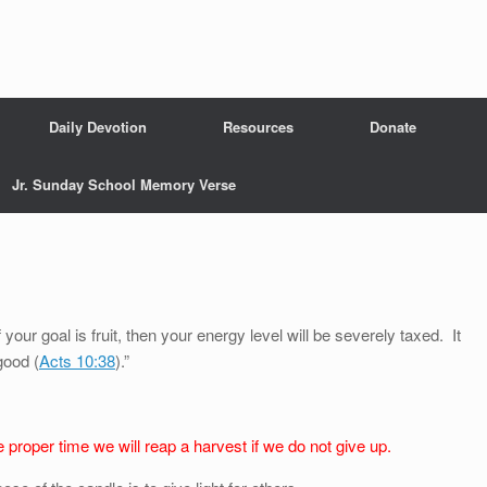
Daily Devotion
Resources
Donate
Jr. Sunday School Memory Verse
 your goal is fruit, then your energy level will be severely taxed. It
good (
Acts 10:38
).”
 proper time we will reap a harvest if we do not give up.