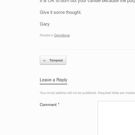
It is OK to burn out your candle because the purpo
Give it some thought.
Gary
Posted in
Devotional
.
Post navigation
←
Tempest
Leave a Reply
Your email address will not be published.
Required fields are mark
Comment
*