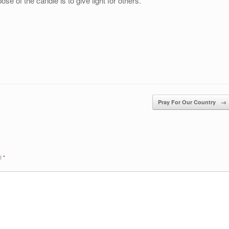
se of the candle is to give light for others.
Pray For Our Country
→
ed
*