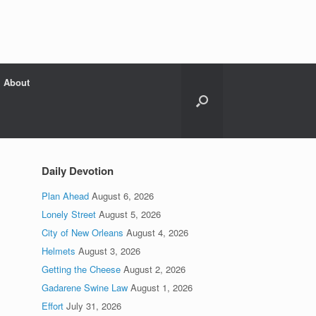
About
Daily Devotion
Plan Ahead
August 6, 2026
Lonely Street
August 5, 2026
City of New Orleans
August 4, 2026
Helmets
August 3, 2026
Getting the Cheese
August 2, 2026
Gadarene Swine Law
August 1, 2026
Effort
July 31, 2026