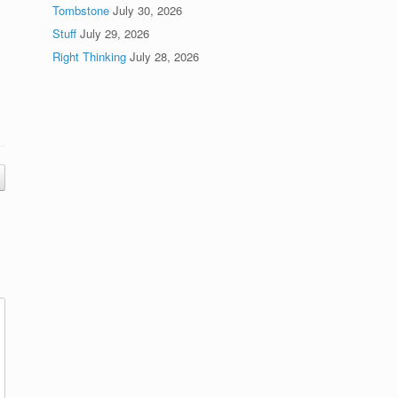
Tombstone
July 30, 2026
Stuff
July 29, 2026
Right Thinking
July 28, 2026