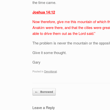
the time came.
Joshua 14:12
Now therefore, give me this mountain of which th
Anakim were there, and that the cities were great 
able to drive them out as the Lord said.”
The problem is never the mountain or the opposition
Give it some thought.
Gary
Posted in
Devotional
.
Post navigation
←
Borrowed
Leave a Reply