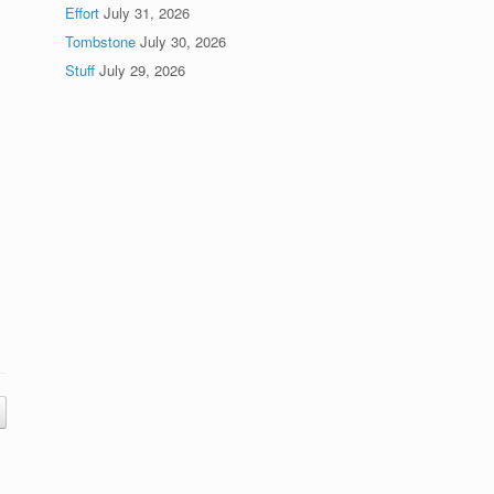
Effort
July 31, 2026
Tombstone
July 30, 2026
Stuff
July 29, 2026