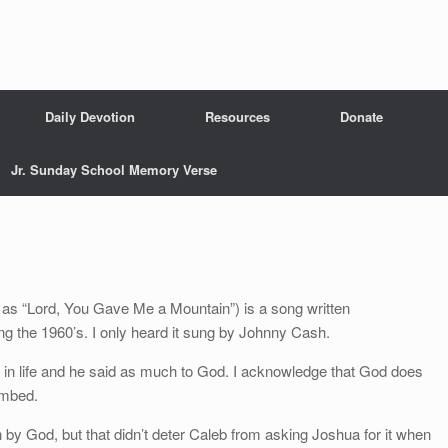
Daily Devotion
Resources
Donate
Jr. Sunday School Memory Verse
s “Lord, You Gave Me a Mountain”) is a song written
ng the 1960’s. I only heard it sung by Johnny Cash.
k in life and he said as much to God. I acknowledge that God does
imbed.
 by God, but that didn’t deter Caleb from asking Joshua for it when