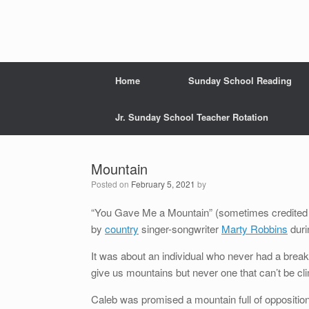
Home
Sunday School Reading
Jr. Sunday School Teacher Rotation
Mountain
Posted on
February 5, 2021
by
“You Gave Me a Mountain” (sometimes credited a
by
country
singer-songwriter
Marty Robbins
duri
It was about an individual who never had a brea
give us mountains but never one that can’t be cl
Caleb was promised a mountain full of opposition