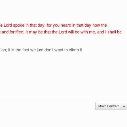
e Lord spoke in that day; for you heard in that day how the
and fortified. It may be that the Lord will be with me, and I shall be
; it is the fact we just don’t want to climb it.
Move Forward
→