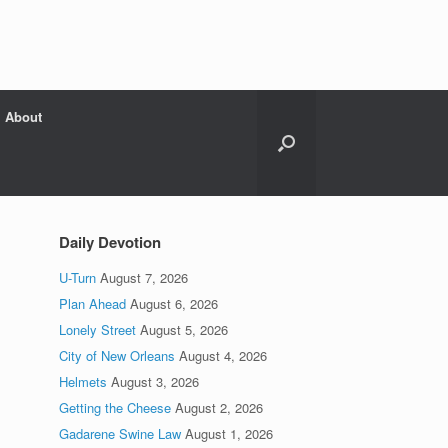
About
Daily Devotion
U-Turn
August 7, 2026
Plan Ahead
August 6, 2026
Lonely Street
August 5, 2026
City of New Orleans
August 4, 2026
Helmets
August 3, 2026
Getting the Cheese
August 2, 2026
Gadarene Swine Law
August 1, 2026