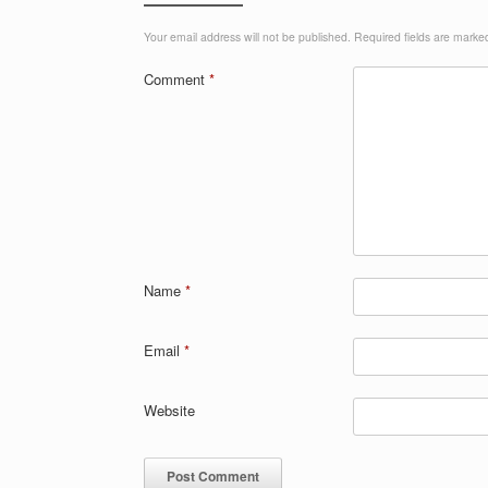
Your email address will not be published.
Required fields are mark
Comment
*
Name
*
Email
*
Website