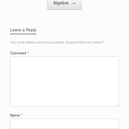
Algebra
→
Leave a Reply
Your email address will not be published.
Required fields are marked
*
Comment
*
Name
*