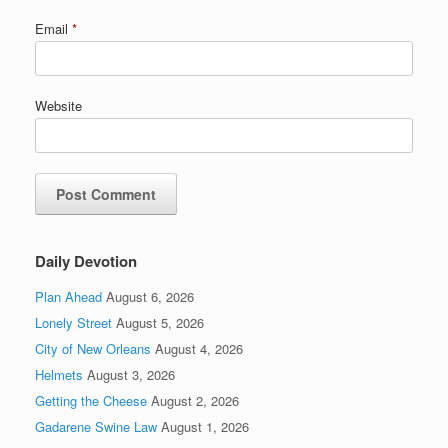
Email
*
Website
Daily Devotion
Plan Ahead
August 6, 2026
Lonely Street
August 5, 2026
City of New Orleans
August 4, 2026
Helmets
August 3, 2026
Getting the Cheese
August 2, 2026
Gadarene Swine Law
August 1, 2026