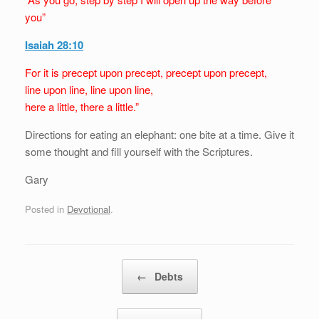
you”
Isaiah 28:10
For it is precept upon precept, precept upon precept,
line upon line, line upon line,
here a little, there a little.”
Directions for eating an elephant: one bite at a time. Give it
some thought and fill yourself with the Scriptures.
Gary
Posted in
Devotional
.
Post navigation
←
Debts