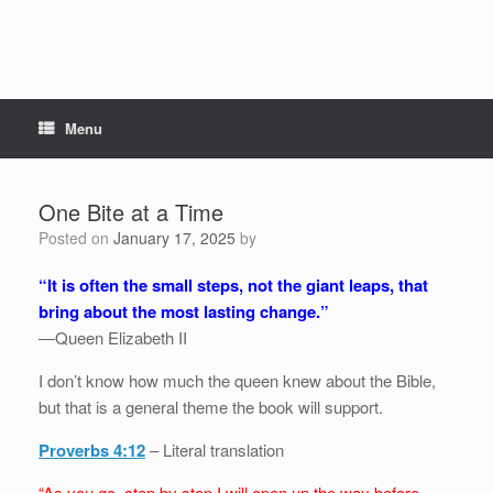
Menu
One Bite at a Time
Posted on
January 17, 2025
by
“It is often the small steps, not the giant leaps, that
bring about the most lasting change.”
—Queen Elizabeth II
I don’t know how much the queen knew about the Bible,
but that is a general theme the book will support.
Proverbs 4:12
– Literal translation
“As you go, step by step I will open up the way before