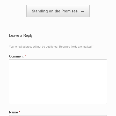
Standing on the Promises
→
Leave a Reply
Your email address will not be published.
Required fields are marked
*
Comment
*
Name
*