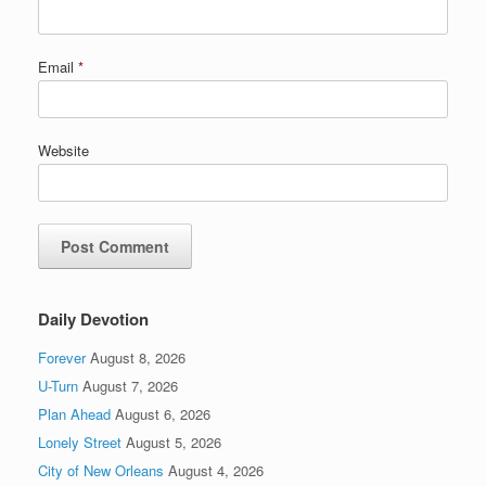
Email
*
Website
Daily Devotion
Forever
August 8, 2026
U-Turn
August 7, 2026
Plan Ahead
August 6, 2026
Lonely Street
August 5, 2026
City of New Orleans
August 4, 2026