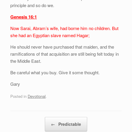
principle and so do we.
Genesis 16:1
Now Sarai, Abram’s wife, had borne him no children. But
she had an Egyptian slave named Hagar;
He should never have purchased that maiden, and the
ramifications of that acquisition are still being felt today in
the Middle East.
Be careful what you buy. Give it some thought.
Gary
Posted in
Devotional
.
Post navigation
←
Predictable