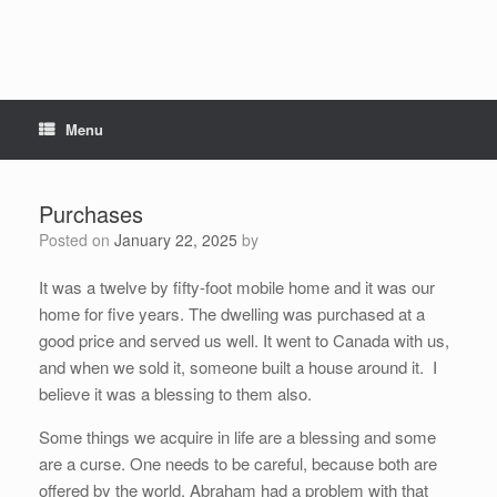
Menu
Purchases
Posted on
January 22, 2025
by
It was a twelve by fifty-foot mobile home and it was our
home for five years. The dwelling was purchased at a
good price and served us well. It went to Canada with us,
and when we sold it, someone built a house around it. I
believe it was a blessing to them also.
Some things we acquire in life are a blessing and some
are a curse. One needs to be careful, because both are
offered by the world. Abraham had a problem with that