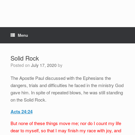
Menu
Solid Rock
Posted on
July 17, 2020
by
The Apostle Paul discussed with the Ephesians the
dangers, trials and difficulties he faced in the ministry God
gave him. In spite of repeated blows, he was still standing
on the Solid Rock.
Acts 24:24
But none of these things move me; nor do I count my life
dear to myself, so that I may finish my race with joy, and