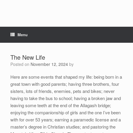
Menu
The New Life
Posted on
November 12, 2024
by
Here are some events that shaped my life: being born in a
great town with good parents; having three brothers, four
sisters, lots of friends, enemies, pets and bikes; never
having to take the bus to school; having a broken jaw and
leaving some teeth at the end of the Allagash bridge;
enjoying the companionship of girls and the one I’ve been
with for over 53 years; earning a paramedic license and a
master’s degree in Christian studies; and pastoring the