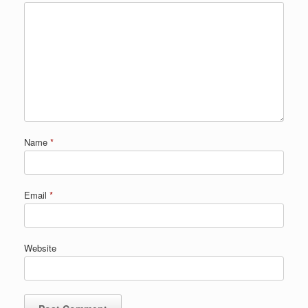
Name
*
Email
*
Website