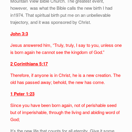
Mountain View Bible Church. The greatest event,
however, was what the Bible calls the new birth I had
in1974. That spiritual birth put me on an unbelievable
trajectory, and it was sponsored by Christ.
John 3:3
Jesus answered him, “Truly, truly, I say to you, unless one
is born again he cannot see the kingdom of God.”
2 Corinthians 5:17
Therefore, if anyone is in Christ, he is a new creation. The
old has passed away; behold, the new has come.
1 Peter 1:23
Since you have been born again, not of perishable seed
but of imperishable, through the living and abiding word of
God;
It’s the new life that counts for all eternity. Give it some