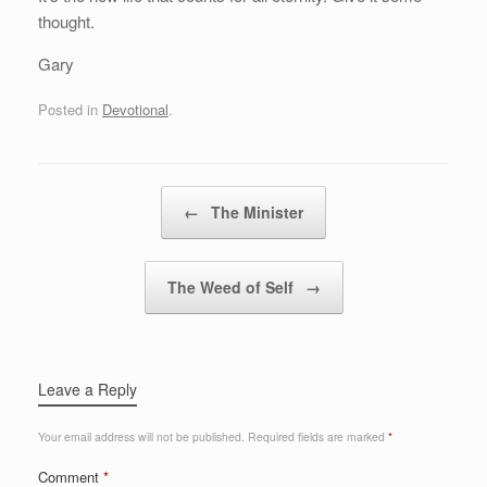
thought.
Gary
Posted in
Devotional
.
Post navigation
←
The Minister
The Weed of Self
→
Leave a Reply
Your email address will not be published.
Required fields are marked
*
Comment
*