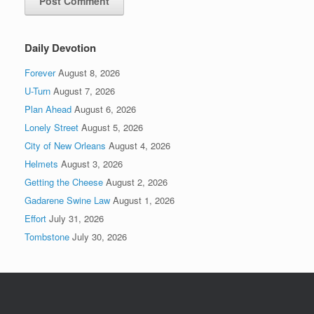
Daily Devotion
Forever
August 8, 2026
U-Turn
August 7, 2026
Plan Ahead
August 6, 2026
Lonely Street
August 5, 2026
City of New Orleans
August 4, 2026
Helmets
August 3, 2026
Getting the Cheese
August 2, 2026
Gadarene Swine Law
August 1, 2026
Effort
July 31, 2026
Tombstone
July 30, 2026