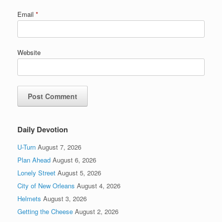
Email
*
Website
Daily Devotion
U-Turn
August 7, 2026
Plan Ahead
August 6, 2026
Lonely Street
August 5, 2026
City of New Orleans
August 4, 2026
Helmets
August 3, 2026
Getting the Cheese
August 2, 2026