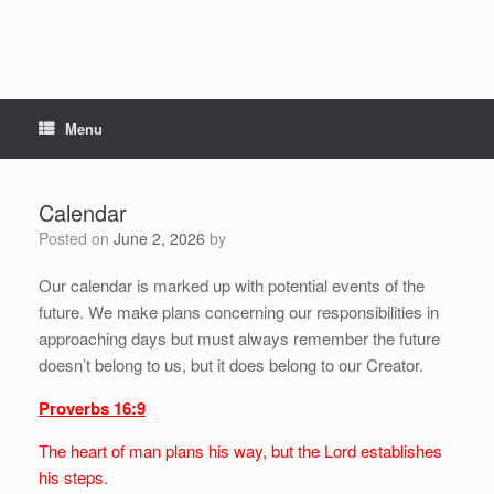
Menu
Calendar
Posted on
June 2, 2026
by
Our calendar is marked up with potential events of the
future. We make plans concerning our responsibilities in
approaching days but must always remember the future
doesn’t belong to us, but it does belong to our Creator.
Proverbs 16:9
The heart of man plans his way, but the Lord establishes
his steps.