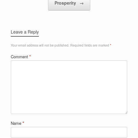
Prosperity
→
Leave a Reply
Your email address will not be published.
Required fields are marked
*
Comment
*
Name
*