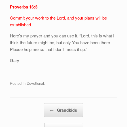
Proverbs 16:3
Commit your work to the Lord, and your plans will be
established.
Here’s my prayer and you can use it. “Lord, this is what I
think the future might be, but only You have been there.
Please help me so that I don’t mess it up.”
Gary
Posted in
Devotional
.
Post navigation
←
Grandkids