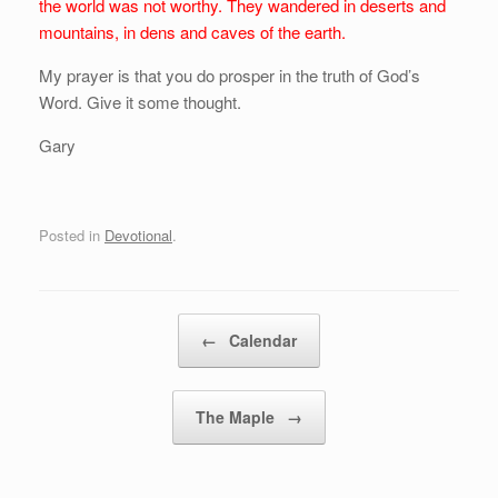
the world was not worthy. They wandered in deserts and
mountains, in dens and caves of the earth.
My prayer is that you do prosper in the truth of God’s
Word. Give it some thought.
Gary
Posted in
Devotional
.
Post navigation
←
Calendar
The Maple
→