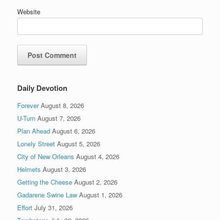
Website
Daily Devotion
Forever
August 8, 2026
U-Turn
August 7, 2026
Plan Ahead
August 6, 2026
Lonely Street
August 5, 2026
City of New Orleans
August 4, 2026
Helmets
August 3, 2026
Getting the Cheese
August 2, 2026
Gadarene Swine Law
August 1, 2026
Effort
July 31, 2026