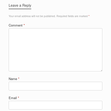
Leave a Reply
Your email address will not be published.
Required fields are marked
*
Comment
*
Name
*
Email
*