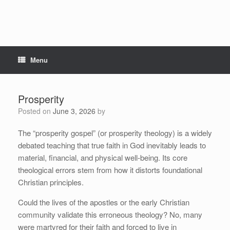
Menu
Prosperity
Posted on
June 3, 2026
by
The “prosperity gospel” (or prosperity theology) is a widely
debated teaching that true faith in God inevitably leads to
material, financial, and physical well-being. Its core
theological errors stem from how it distorts foundational
Christian principles.
Could the lives of the apostles or the early Christian
community validate this erroneous theology? No, many
were martyred for their faith and forced to live in