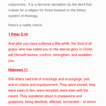
catacombs. it is a demonic deception by the devil that
makes for a religion for those hooked on the lottery
system of theology.
Here’s a reality check:
1 Peter 5:10
And after you have suffered a little while, the God of all
grace, who has called you to His eternal glory in Christ,
will Himself restore, confirm, strengthen, and establish
you.
Hebrews 11
Still others had trial of mockings and scourgings, yes,
and of chains and imprisonment. They were stoned, they
were sawn in two, were tempted, were slain with the
sword. They wandered about in sheepskins and
goatskins, being destitute, afflicted, tormented— of whom