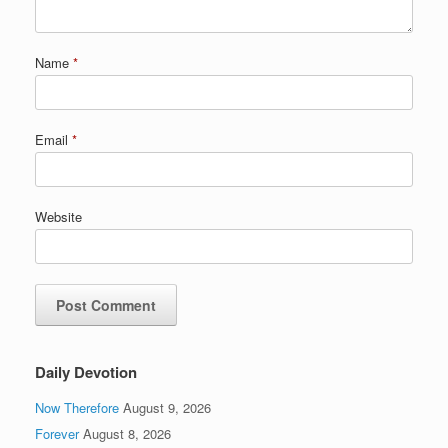
Name
*
Email
*
Website
Daily Devotion
Now Therefore
August 9, 2026
Forever
August 8, 2026