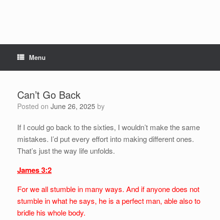
Menu
Can’t Go Back
Posted on
June 26, 2025
by
If I could go back to the sixties, I wouldn’t make the same
mistakes. I’d put every effort into making different ones.
That’s just the way life unfolds.
James 3:2
For we all stumble in many ways. And if anyone does not
stumble in what he says, he is a perfect man, able also to
bridle his whole body.