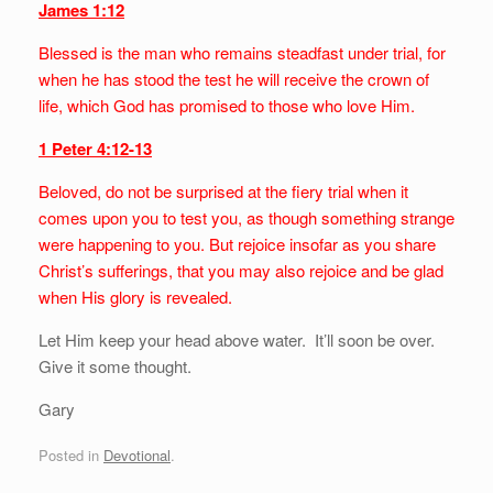
James 1:12
Blessed is the man who remains steadfast under trial, for
when he has stood the test he will receive the crown of
life, which God has promised to those who love Him.
1 Peter 4:12-13
Beloved, do not be surprised at the fiery trial when it
comes upon you to test you, as though something strange
were happening to you. But rejoice insofar as you share
Christ’s sufferings, that you may also rejoice and be glad
when His glory is revealed.
Let Him keep your head above water. It’ll soon be over.
Give it some thought.
Gary
Posted in
Devotional
.