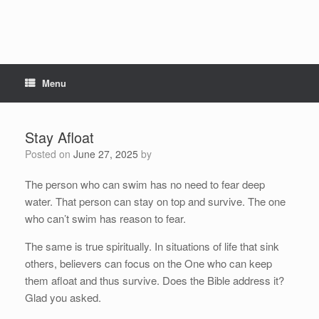
Menu
Stay Afloat
Posted on
June 27, 2025
by
The person who can swim has no need to fear deep
water. That person can stay on top and survive. The one
who can’t swim has reason to fear.
The same is true spiritually. In situations of life that sink
others, believers can focus on the One who can keep
them afloat and thus survive. Does the Bible address it?
Glad you asked.