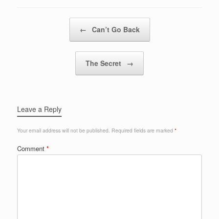
Post navigation
←
Can’t Go Back
The Secret
→
Leave a Reply
Your email address will not be published.
Required fields are marked
*
Comment
*