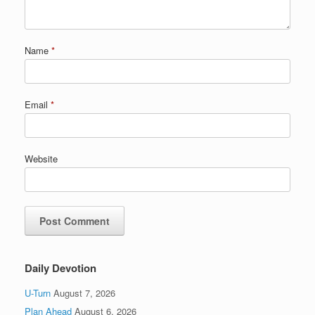
Name
*
Email
*
Website
Daily Devotion
U-Turn
August 7, 2026
Plan Ahead
August 6, 2026