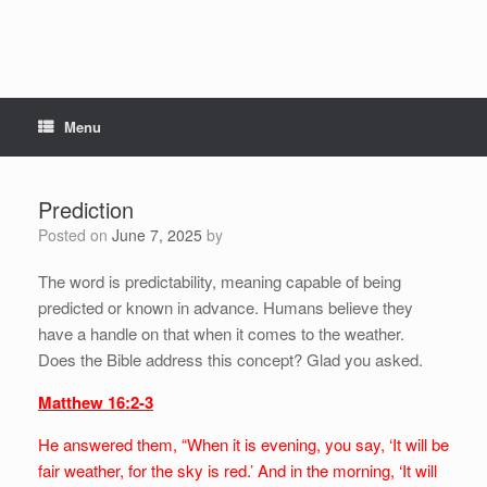
Menu
Prediction
Posted on
June 7, 2025
by
The word is predictability, meaning capable of being
predicted or known in advance. Humans believe they
have a handle on that when it comes to the weather.
Does the Bible address this concept? Glad you asked.
Matthew 16:2-3
He answered them, “When it is evening, you say, ‘It will be
fair weather, for the sky is red.’ And in the morning, ‘It will