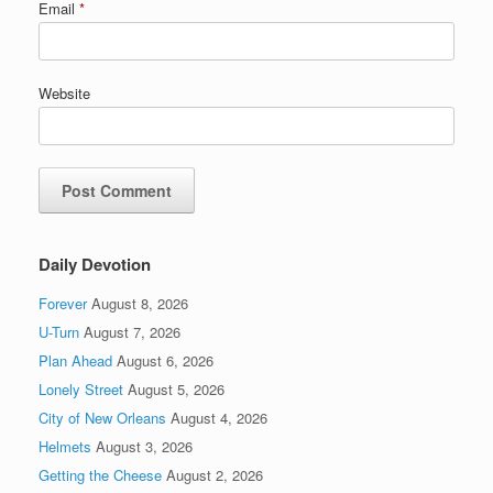
Email
*
Website
Daily Devotion
Forever
August 8, 2026
U-Turn
August 7, 2026
Plan Ahead
August 6, 2026
Lonely Street
August 5, 2026
City of New Orleans
August 4, 2026
Helmets
August 3, 2026
Getting the Cheese
August 2, 2026