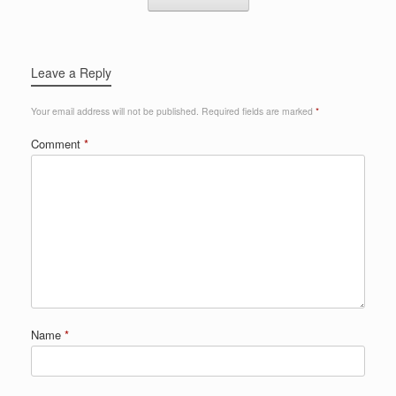
Leave a Reply
Your email address will not be published.
Required fields are marked
*
Comment
*
Name
*