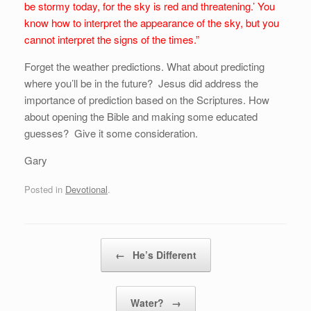
be stormy today, for the sky is red and threatening.’ You
know how to interpret the appearance of the sky, but you
cannot interpret the signs of the times.”
Forget the weather predictions. What about predicting
where you’ll be in the future? Jesus did address the
importance of prediction based on the Scriptures. How
about opening the Bible and making some educated
guesses? Give it some consideration.
Gary
Posted in
Devotional
.
Post navigation
←
He’s Different
Water?
→