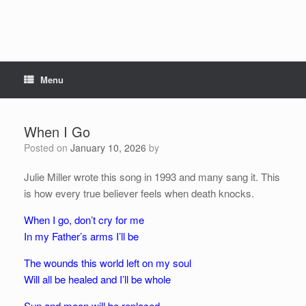
Menu
When I Go
Posted on
January 10, 2026
by
Julie Miller wrote this song in 1993 and many sang it. This
is how every true believer feels when death knocks.
When I go, don’t cry for me
In my Father’s arms I’ll be
The wounds this world left on my soul
Will all be healed and I’ll be whole
Sun and moon will be replaced