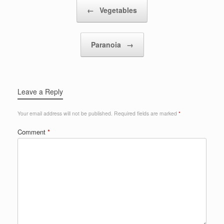
Post navigation
←
Vegetables
Paranoia
→
Leave a Reply
Your email address will not be published.
Required fields are marked
*
Comment
*