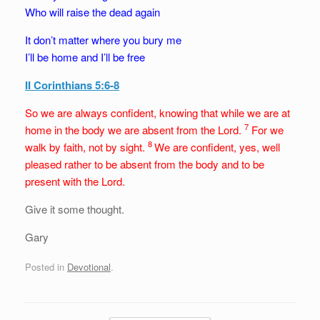
Who will raise the dead again
It don’t matter where you bury me
I’ll be home and I’ll be free
II Corinthians 5:6-8
So we are always confident, knowing that while we are at
7
home in the body we are absent from the Lord.
For we
8
walk by faith, not by sight.
We are confident, yes, well
pleased rather to be absent from the body and to be
present with the Lord.
Give it some thought.
Gary
Posted in
Devotional
.