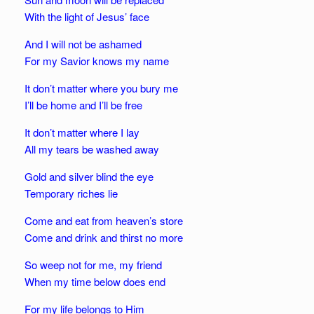
With the light of Jesus’ face
And I will not be ashamed
For my Savior knows my name
It don’t matter where you bury me
I’ll be home and I’ll be free
It don’t matter where I lay
All my tears be washed away
Gold and silver blind the eye
Temporary riches lie
Come and eat from heaven’s store
Come and drink and thirst no more
So weep not for me, my friend
When my time below does end
For my life belongs to Him