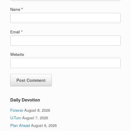
Name
*
Email
*
Website
Daily Devotion
Forever
August 8, 2026
U-Turn
August 7, 2026
Plan Ahead
August 6, 2026